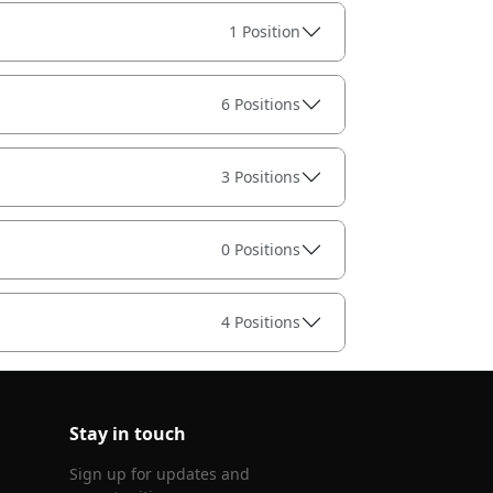
1 Position
6 Positions
3 Positions
0 Positions
4 Positions
Stay in touch
Sign up for updates and