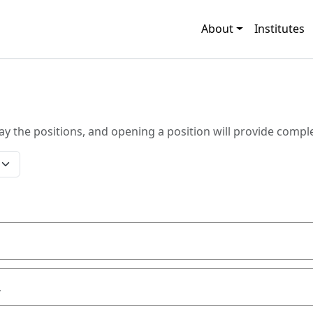
About
Institutes
ay the positions, and opening a position will provide comple
L