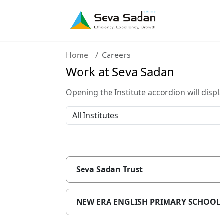
Home
Careers
Work at Seva Sadan
Opening the Institute accordion will displ
Seva Sadan Trust
NEW ERA ENGLISH PRIMARY SCHOO