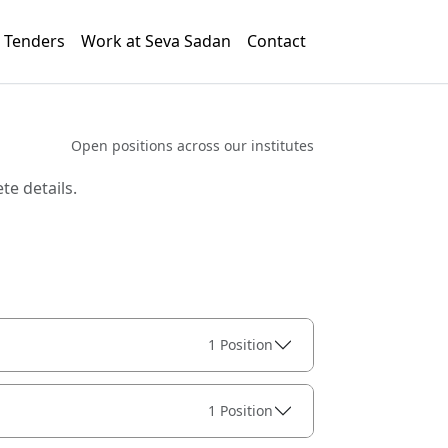
Tenders
Work at Seva Sadan
Contact
Open positions across our institutes
te details.
1 Position
1 Position