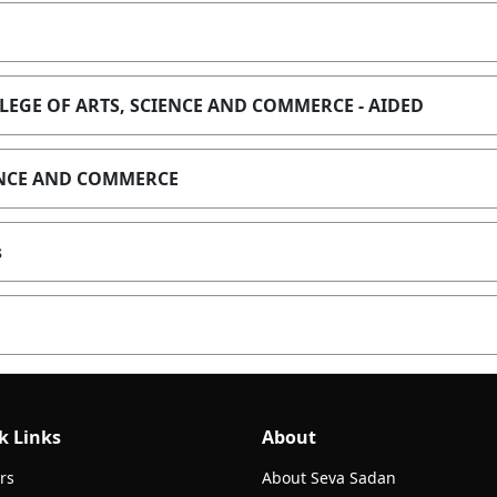
EGE OF ARTS, SCIENCE AND COMMERCE - AIDED
IENCE AND COMMERCE
s
k Links
About
rs
About Seva Sadan