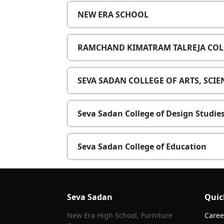
NEW ERA SCHOOL
RAMCHAND KIMATRAM TALREJA COLL
SEVA SADAN COLLEGE OF ARTS, SC
Seva Sadan College of Design Studie
Seva Sadan College of Education
Seva Sadan
Quic
New Era High School, Furniture
Caree