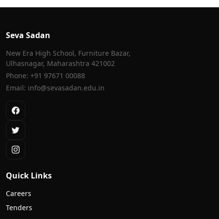
Seva Sadan
New Era High School, Furniture Bazar,
Ulhasnagar, Maharashtra 421002
Phone: +91 97671 00088
Email: info@sevasadan.edu.in
Quick Links
Careers
Tenders