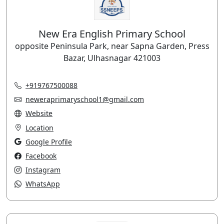
New Era English Primary School
opposite Peninsula Park, near Sapna Garden, Press
Bazar, Ulhasnagar 421003
+919767500088
neweraprimaryschool1@gmail.com
Website
Location
Google Profile
Facebook
Instagram
WhatsApp