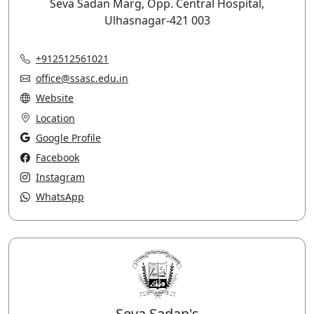
Seva Sadan Marg, Opp. Central Hospital,
Ulhasnagar-421 003
+912512561021
office@ssasc.edu.in
Website
Location
Google Profile
Facebook
Instagram
WhatsApp
Seva Sadan's