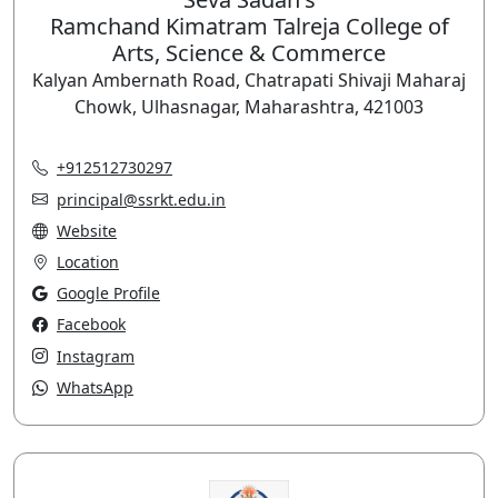
Ramchand Kimatram Talreja College of
Arts, Science & Commerce
Kalyan Ambernath Road, Chatrapati Shivaji Maharaj
Chowk, Ulhasnagar, Maharashtra, 421003
+912512730297
principal@ssrkt.edu.in
Website
Location
Google Profile
Facebook
Instagram
WhatsApp