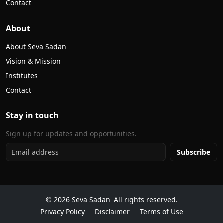
Contact
About
About Seva Sadan
Vision & Mission
Institutes
Contact
Stay in touch
Sign up for updates and opportunities.
Subscribe
©
2026
Seva Sadan. All rights reserved.
Privacy Policy
Disclaimer
Terms of Use