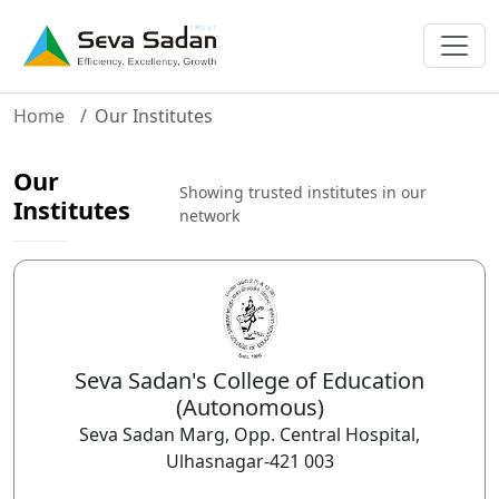
Home
Our Institutes
Our
Showing trusted institutes in our
Institutes
network
Seva Sadan's College of Education
(Autonomous)
Seva Sadan Marg, Opp. Central Hospital,
Ulhasnagar-421 003