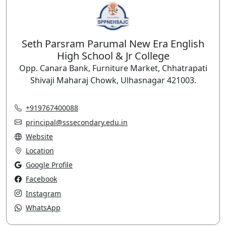
Seth Parsram Parumal New Era English
High School & Jr College
Opp. Canara Bank, Furniture Market, Chhatrapati
Shivaji Maharaj Chowk, Ulhasnagar 421003.
+919767400088
principal@sssecondary.edu.in
Website
Location
Google Profile
Facebook
Instagram
WhatsApp