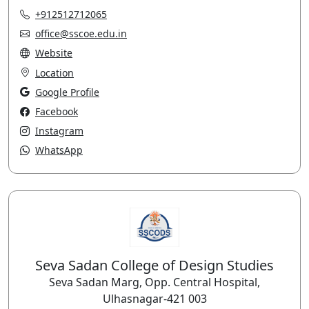
+912512712065
office@sscoe.edu.in
Website
Location
Google Profile
Facebook
Instagram
WhatsApp
Seva Sadan College of Design Studies
Seva Sadan Marg, Opp. Central Hospital,
Ulhasnagar-421 003