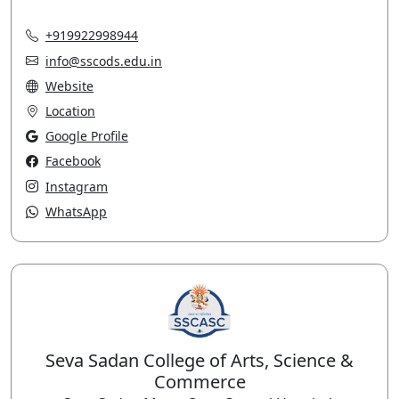
+919922998944
info@sscods.edu.in
Website
Location
Google Profile
Facebook
Instagram
WhatsApp
Seva Sadan College of Arts, Science &
Commerce