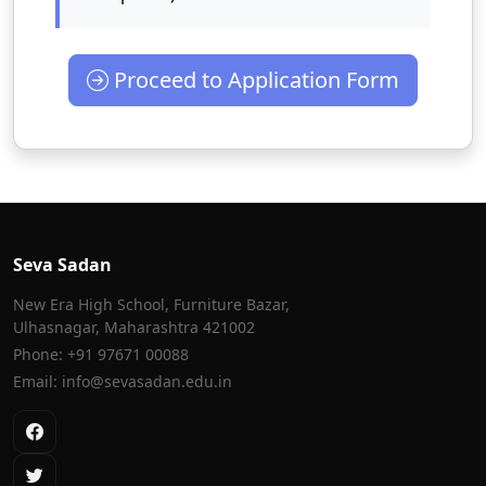
Proceed to Application Form
Seva Sadan
New Era High School, Furniture Bazar,
Ulhasnagar, Maharashtra 421002
Phone: +91 97671 00088
Email: info@sevasadan.edu.in