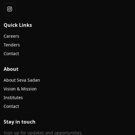
Quick Links
Careers
Tenders
Contact
About
About Seva Sadan
Vision & Mission
Institutes
Contact
Stay in touch
Sign up for updates and opportunities.