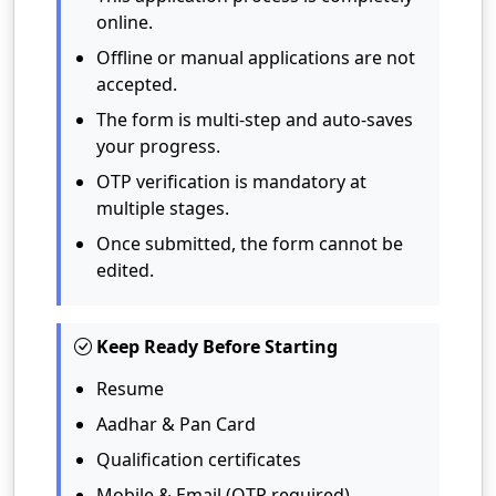
online.
Offline or manual applications are not
accepted.
The form is multi-step and auto-saves
your progress.
OTP verification is mandatory at
multiple stages.
Once submitted, the form cannot be
edited.
Keep Ready Before Starting
Resume
Aadhar & Pan Card
Qualification certificates
Mobile & Email (OTP required)