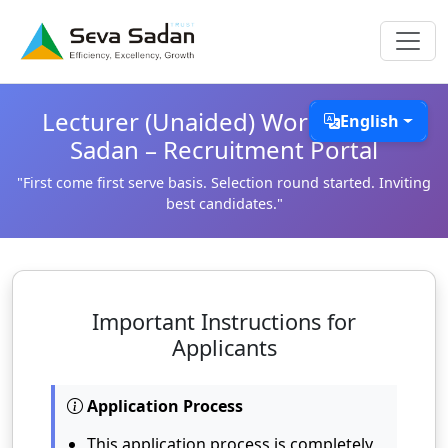
Lecturer (Unaided) Work @ Seva
English
Sadan – Recruitment Portal
"First come first serve basis. Selection round started. Inviting
best candidates."
Important Instructions for
Applicants
Application Process
This application process is completely