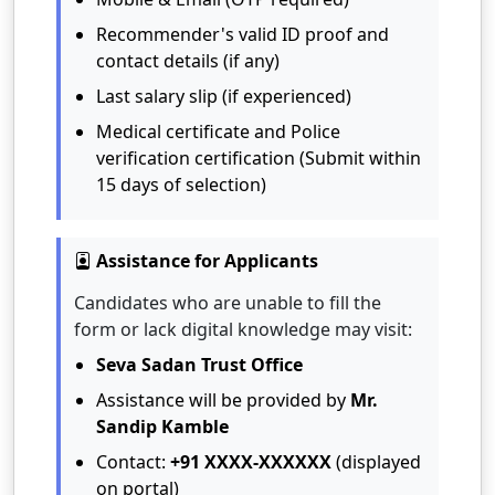
Recommender's valid ID proof and
contact details (if any)
Last salary slip (if experienced)
Medical certificate and Police
verification certification (Submit within
15 days of selection)
Assistance for Applicants
Candidates who are unable to fill the
form or lack digital knowledge may visit:
Seva Sadan Trust Office
Assistance will be provided by
Mr.
Sandip Kamble
Contact:
+91 XXXX-XXXXXX
(displayed
on portal)