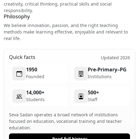
creativity, critical thinking, practical skills and social
responsibility.
Philosophy
We believe innovation, passion, and the right teaching
methods make learning effective, enjoyable and relevant to
real life.
Quick facts
Updated 2026
1950
Pre-Primary–PG
Founded
Institutions
14,000+
500+
Students
Staff
Seva Sadan operates a broad network of institutions
focused on education, vocational training and teacher
education.
Read full history