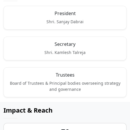
President
Shri. Sanjay Dabrai
Secretary
Shri. Kamlesh Talreja
Trustees
Board of Trustees & Principal bodies overseeing strategy
and governance
Impact & Reach