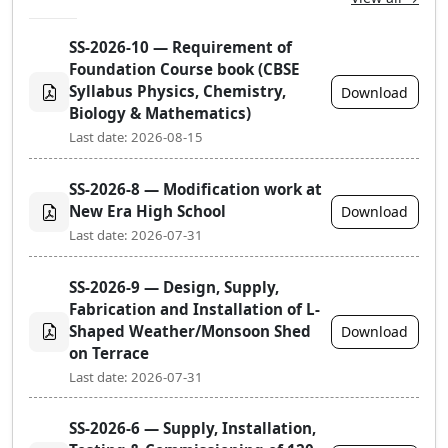
SS-2026-10 — Requirement of
Foundation Course book (CBSE
Syllabus Physics, Chemistry,
Download
Biology & Mathematics)
Last date: 2026-08-15
SS-2026-8 — Modification work at
New Era High School
Download
Last date: 2026-07-31
SS-2026-9 — Design, Supply,
Fabrication and Installation of L-
Shaped Weather/Monsoon Shed
Download
on Terrace
Last date: 2026-07-31
SS-2026-6 — Supply, Installation,