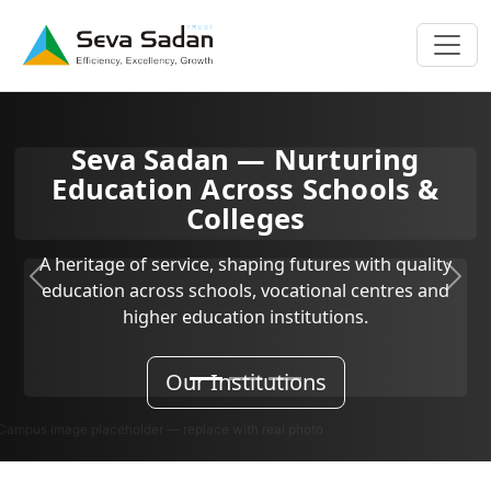
n — Nurturing
Seva
cross Schools &
Empoweri
lleges
Inclusive education, life
 shaping futures with quality
students a
Previous
Next
ols, vocational centres and
tion institutions.
Kn
nstitutions