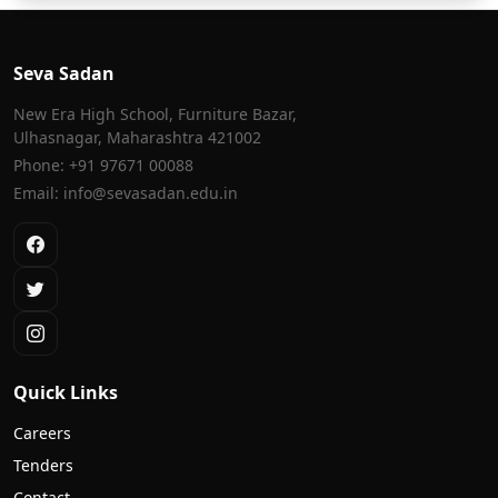
Seva Sadan
New Era High School, Furniture Bazar,
Ulhasnagar, Maharashtra 421002
Phone: +91 97671 00088
Email: info@sevasadan.edu.in
Quick Links
Careers
Tenders
Contact