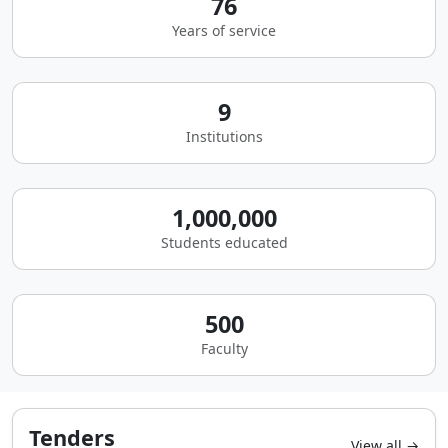
76
Years of service
9
Institutions
1,000,000
Students educated
500
Faculty
Tenders
View all →