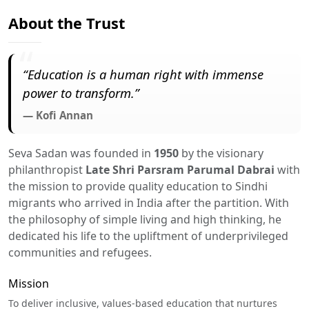
About the Trust
“Education is a human right with immense
power to transform.”
— Kofi Annan
Seva Sadan was founded in
1950
by the visionary
philanthropist
Late Shri Parsram Parumal Dabrai
with
the mission to provide quality education to Sindhi
migrants who arrived in India after the partition. With
the philosophy of simple living and high thinking, he
dedicated his life to the upliftment of underprivileged
communities and refugees.
Mission
To deliver inclusive, values-based education that nurtures