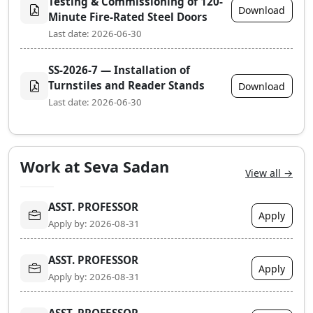
Testing & Commissioning of 120-
Download
Minute Fire-Rated Steel Doors
Last date: 2026-06-30
SS-2026-7 — Installation of
Turnstiles and Reader Stands
Download
Last date: 2026-06-30
Work at Seva Sadan
View all →
ASST. PROFESSOR
Apply
Apply by: 2026-08-31
ASST. PROFESSOR
Apply
Apply by: 2026-08-31
ASST. PROFESSOR