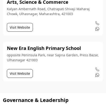
Arts, Science & Commerce
Kalyan Ambernath Road, Chatrapati Shivaji Maharaj
Chowk, Ulhasnagar, Maharashtra, 421003
Visit Website
New Era English Primary School
opposite Peninsula Park, near Sapna Garden, Press Bazar,
Ulhasnagar 421003
Visit Website
Governance & Leadership