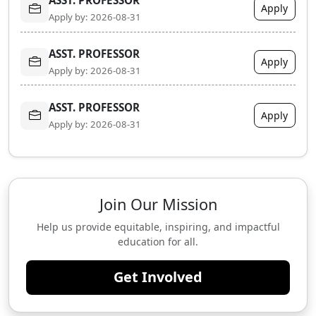
Apply
Apply by: 2026-08-31
ASST. PROFESSOR
Apply
Apply by: 2026-08-31
ASST. PROFESSOR
Apply
Apply by: 2026-08-31
Join Our Mission
Help us provide equitable, inspiring, and impactful
education for all.
Get Involved