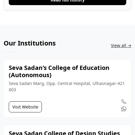
Our Institutions
View all →
Seva Sadan's College of Education
(Autonomous)
Seva Sadan Marg, Opp. Central Hospital, Ulhasnagar-421
003
Visit Website
Seva Sadan College of Design Studies