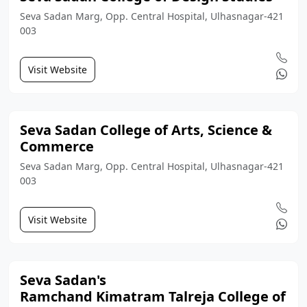
Seva Sadan Marg, Opp. Central Hospital, Ulhasnagar-421
003
Visit Website
Seva Sadan College of Arts, Science &
Commerce
Seva Sadan Marg, Opp. Central Hospital, Ulhasnagar-421
003
Visit Website
Seva Sadan's
Ramchand Kimatram Talreja College of